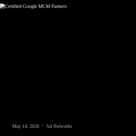
May 14, 2026
Ad Networks