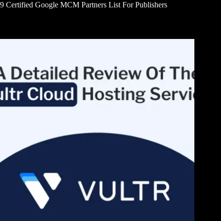
9 Certified Google MCM Partners List For Publishers