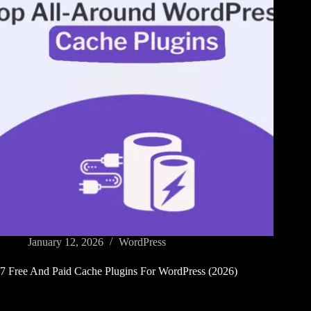
January 12, 2026
WordPress
7 Free And Paid Cache Plugins For WordPress (2026)