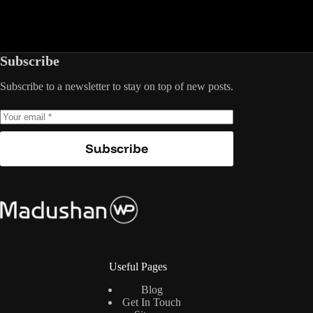
Subscribe
Subscribe to a newsletter to stay on top of new posts.
Subscribe
Useful Pages
Blog
Get In Touch