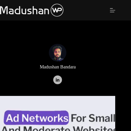
Skip
to
content
Madushan Bandara