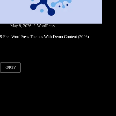
May 8, 2026
WordPress
9 Free WordPress Themes With Demo Content (2026)
PREV