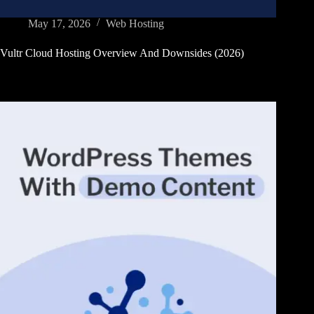
May 17, 2026
Web Hosting
Vultr Cloud Hosting Overview And Downsides (2026)