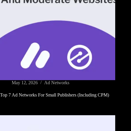
May 12, 2026
Ad Networks
Top 7 Ad Networks For Small Publishers (Including CPM)